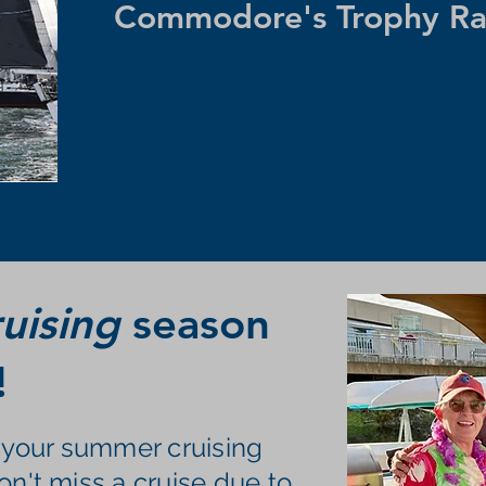
Commodore's Trophy Ra
uising
season
!
t your summer cruising
on't miss a cruise due to