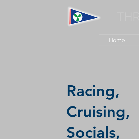
THR
Home
Racing,
Cruising,
Socials,