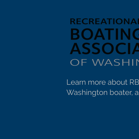
Learn more about RBA
Washington boater, an