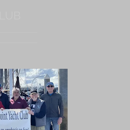
CLUB
Log In
Members