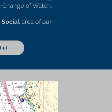
he Change of Watch.
e
Social
area of our
ial