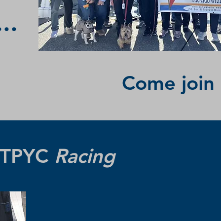
..
Come join 
 TTPYC
Racing