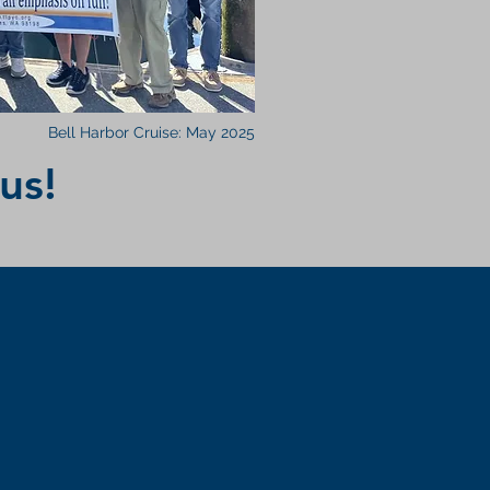
Bell Harbor Cruise: May 2025
us!