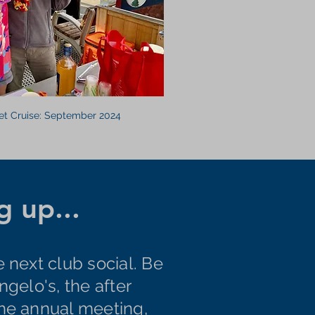
et Cruise: September 2024
 up...
e next club social. Be
ngelo's, the after
the annual meeting,