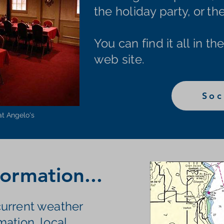
the holiday party, or t
You can find it all in th
web site.
Soc
at Angelo's
ormation...
urrent weather
mation, local