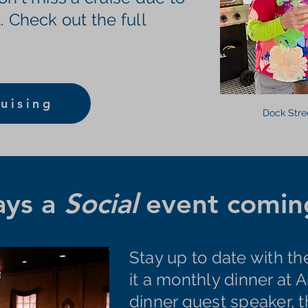
. Check out the full
uising
Dock Stre
ays a
Social
event coming
Stay up to date with th
it a monthly dinner at A
dinner guest speaker, 