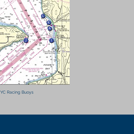
YC Racing Buoys