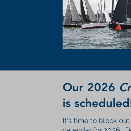
Our 2026
Cr
is scheduled
It's time to block ou
calendar for 2026. D