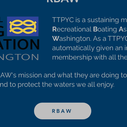
TTPYC is a sustaining 
R
ecreational
B
oating
A
s
W
ashington. As a TTPY
automatically given an
membership with all the
W's mission and what they are doing to 
d to protect the waters we all enjoy.
RBAW