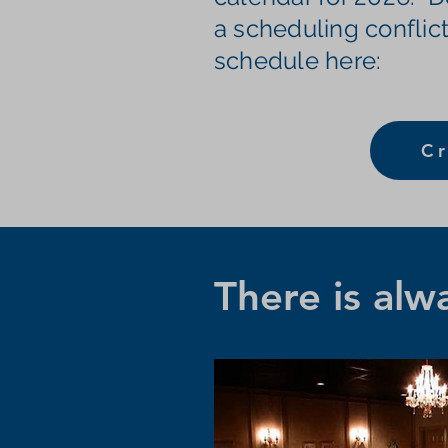
a scheduling conflict
schedule here:
Cr
There is alw