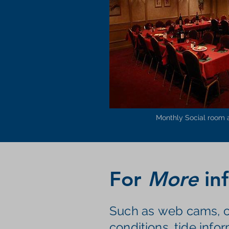
Monthly Social room 
For
More
inf
Such as
web cams, c
conditions, tide infor