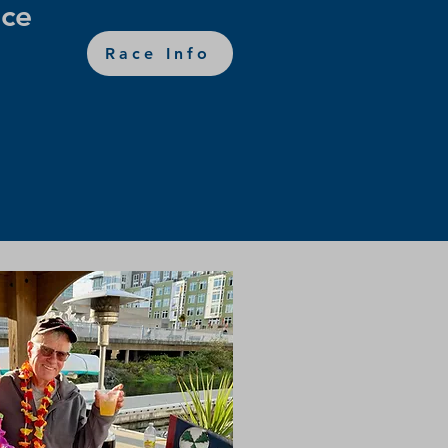
ce
Race Info