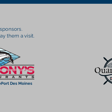
 sponsors.
ay them a visit.
Port Des Moines