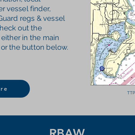
 vessel finder,
 Guard regs & vessel
 check out the
 either in the main
 or the button below.
re
TTP
RBAW