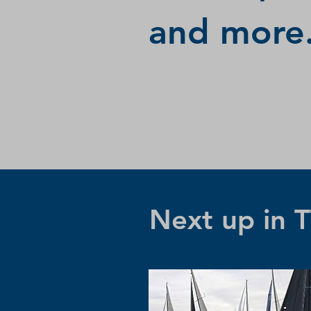
and more.
Next up in