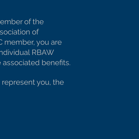
member of the
sociation of
C member, you are
 individual RBAW
 associated benefits.
represent you, the