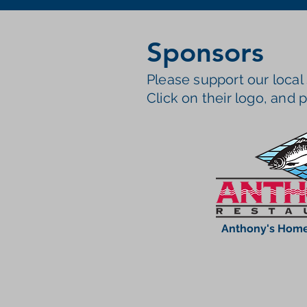
Sponsors
Please support our local
Click on their logo, and p
Anthony's Home