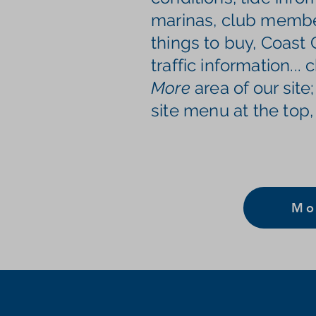
marinas, club member
things to buy, Coast
traffic information
...
More
area of our site;
site menu at the top,
Mo