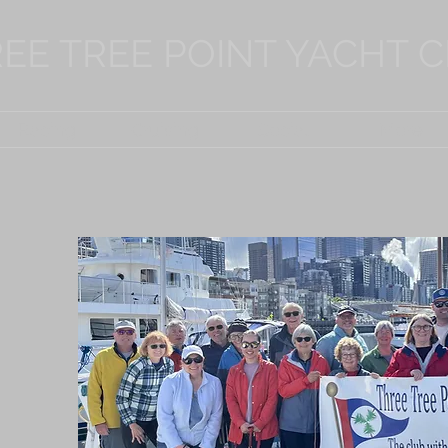
EE TREE POINT YACHT 
Racing
Cruising
Social
More