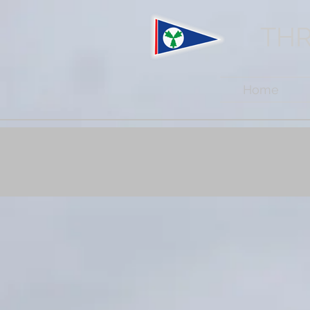
THR
Home