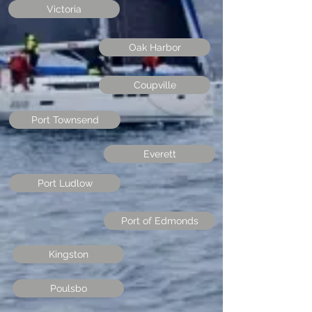
Victoria
Oak Harbor
Coupville
Port Townsend
Everett
Port Ludlow
Port of Edmonds
Kingston
Poulsbo