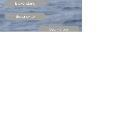
Blake Island
Brownsville
Bell Harbor
Des Moines
Port Orchard
Bremerton
Arabella's Landing
Fair Harbor
Boston Harbor