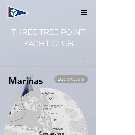
THREE TREE POINT
YACHT CLUB
Log In
Marinas
DockWA.com