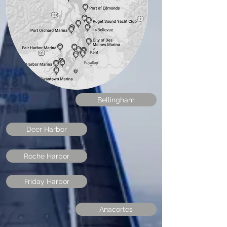
Shilshole
Bellingham
Deer Harbor
Roche Harbor
Friday Harbor
Anacortes