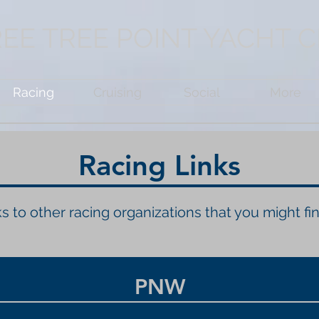
EE TREE POINT YACHT 
Racing
Cruising
Social
More
Racing Links
s to other racing organizations that you might fin
PNW