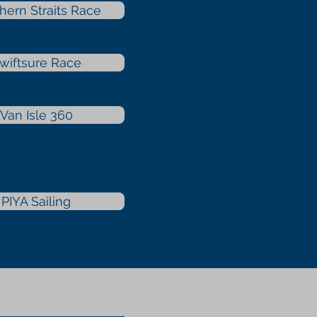
hern Straits Race
wiftsure Race
Van Isle 360
PIYA Sailing