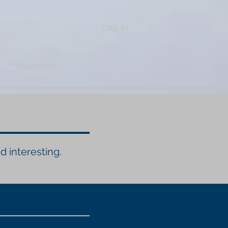
CLUB
Log In
Members
d interesting.