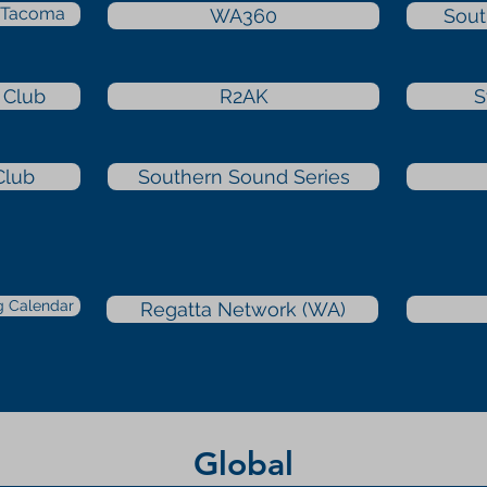
b Tacoma
WA360
Sout
 Club
R2AK
S
Club
Southern Sound Series
g Calendar
Regatta Network (WA)
Global