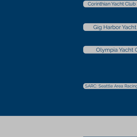
Corinthian Yacht Clu
Gig Harbor Yacht
Olympia Yacht 
SARC: Seattle Area Racin