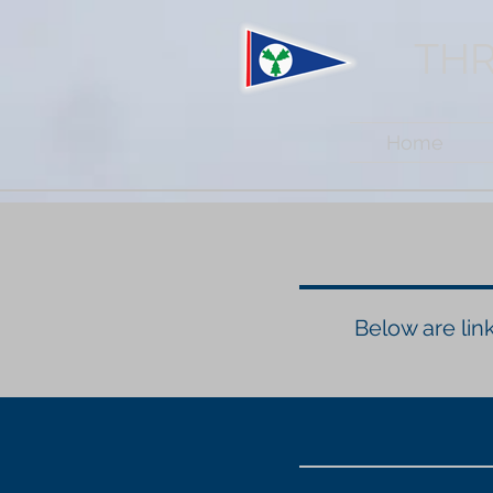
THR
Home
Below are link