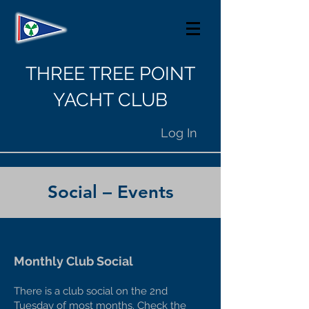
THREE TREE POINT
YACHT CLUB
Log In
Social – Events
Monthly Club Social
There is a club social on the 2nd
Tuesday of most months. Check the