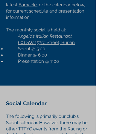
latest
Barnacle,
or the calendar below,
for current schedule and presentation
information.
The monthly social is held at:
Angelo’s Italian Restaurant
601 SW 153rd Street, Burien
Social @ 5:00
Dinner @ 6:00
Presentation @ 7:00
Social Calendar
The following is primarily our club's
Social calendar. However, there may be
other TTPYC events from the Racing or