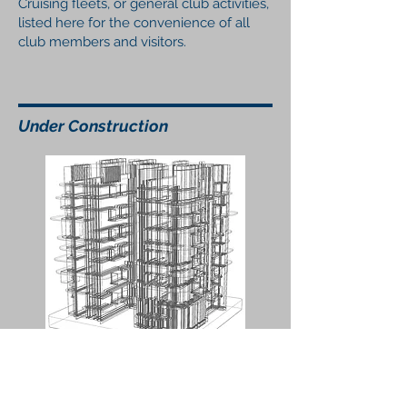
Cruising fleets, or general club activities,
listed here for the convenience of all
club members and visitors.
Under Construction
Wix, (our web site development product),
has deprecated the Google Calendar