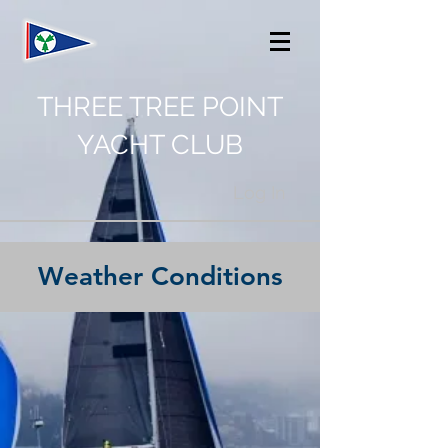
THREE TREE POINT
YACHT CLUB
Log In
Weather Conditions